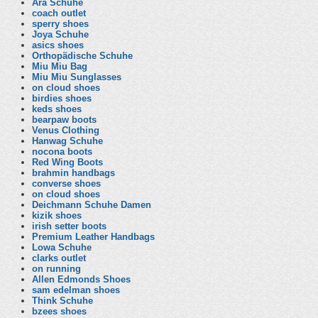
Ara Schuhe
coach outlet
sperry shoes
Joya Schuhe
asics shoes
Orthopädische Schuhe
Miu Miu Bag
Miu Miu Sunglasses
on cloud shoes
birdies shoes
keds shoes
bearpaw boots
Venus Clothing
Hanwag Schuhe
nocona boots
Red Wing Boots
brahmin handbags
converse shoes
on cloud shoes
Deichmann Schuhe Damen
kizik shoes
irish setter boots
Premium Leather Handbags
Lowa Schuhe
clarks outlet
on running
Allen Edmonds Shoes
sam edelman shoes
Think Schuhe
bzees shoes