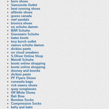
born shoes
Samsonite Outlet
best running shoes
allbirds shoes
guess canada
reef sandals
bionica shoes
on schuhe damen
BÄR Schuhe
Giesswein Schuhe
bates boots
tory burch outlet
vamos schuhe damen
dickies pants
on cloud sneakers
S.Oliver Online Shop
Meindl Schuhe
boots online shopping
boots online shopping
dooney and bourke
dickies pants
PF Flyers Shoes
consuela bags
rick owens shoes
quay sunglasses
Off White Shoes
Bali Bras
Bombas Socks
Compression Socks
kelly and katie