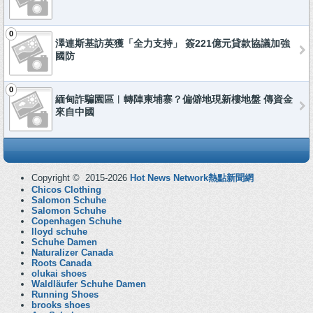
0
澤連斯基訪英獲「全力支持」 簽221億元貸款協議加強
國防
0
緬甸詐騙園區︱轉陣柬埔寨？偏僻地現新樓地盤 傳資金
來自中國
Copyright © 2015-2026
Hot News Network熱點新聞網
Chicos Clothing
Salomon Schuhe
Salomon Schuhe
Copenhagen Schuhe
lloyd schuhe
Schuhe Damen
Naturalizer Canada
Roots Canada
olukai shoes
Waldläufer Schuhe Damen
Running Shoes
brooks shoes