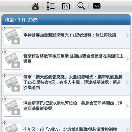
檔案 › 3 月, 2025
0
車神舒麥加最新狀況曝光 F1記者爆料：無法再說話
0
普京預告將敵軍徹底擊潰 提議由聯合國監督在烏辦民主
選舉
0
俄軍「鑽天然氣管突襲」大量細節曝光：攜帶氧氣瓶爬
了15公里待命4天，有多人中毒！澤連斯基確認：將赴
沙國談判
0
澤連斯基已抵達沙烏地阿拉伯！美烏會面即將開始，澤
連斯基最新發聲
0
今年又一起「A收A」 北方華創擬取得芯源微控制權