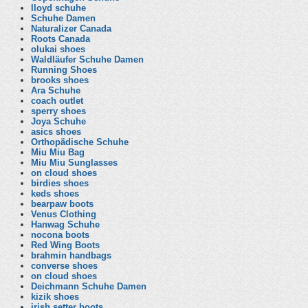
lloyd schuhe
Schuhe Damen
Naturalizer Canada
Roots Canada
olukai shoes
Waldläufer Schuhe Damen
Running Shoes
brooks shoes
Ara Schuhe
coach outlet
sperry shoes
Joya Schuhe
asics shoes
Orthopädische Schuhe
Miu Miu Bag
Miu Miu Sunglasses
on cloud shoes
birdies shoes
keds shoes
bearpaw boots
Venus Clothing
Hanwag Schuhe
nocona boots
Red Wing Boots
brahmin handbags
converse shoes
on cloud shoes
Deichmann Schuhe Damen
kizik shoes
irish setter boots