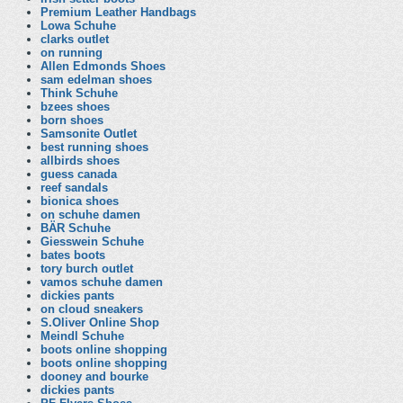
Premium Leather Handbags
Lowa Schuhe
clarks outlet
on running
Allen Edmonds Shoes
sam edelman shoes
Think Schuhe
bzees shoes
born shoes
Samsonite Outlet
best running shoes
allbirds shoes
guess canada
reef sandals
bionica shoes
on schuhe damen
BÄR Schuhe
Giesswein Schuhe
bates boots
tory burch outlet
vamos schuhe damen
dickies pants
on cloud sneakers
S.Oliver Online Shop
Meindl Schuhe
boots online shopping
boots online shopping
dooney and bourke
dickies pants