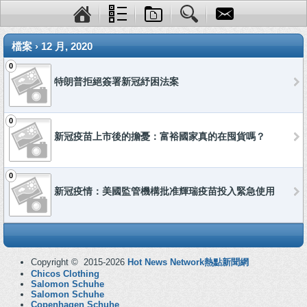
檔案 › 12 月, 2020
0
特朗普拒絕簽署新冠紓困法案
0
新冠疫苗上市後的擔憂：富裕國家真的在囤貨嗎？
0
新冠疫情：美國監管機構批准輝瑞疫苗投入緊急使用
Copyright © 2015-2026
Hot News Network熱點新聞網
Chicos Clothing
Salomon Schuhe
Salomon Schuhe
Copenhagen Schuhe