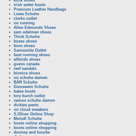
kizik shoes
irish setter boots
Premium Leather Handbags
Lowa Schuhe
clarks outlet
on running
Allen Edmonds Shoes
sam edelman shoes
Think Schuhe
bzees shoes
born shoes
Samsonite Outlet
best running shoes
allbirds shoes
guess canada
reef sandals
bionica shoes
on schuhe damen
BÄR Schuhe
Giesswein Schuhe
bates boots
tory burch outlet
vamos schuhe damen
dickies pants
on cloud sneakers
S.Oliver Online Shop
Meindl Schuhe
boots online shopping
boots online shopping
dooney and bourke