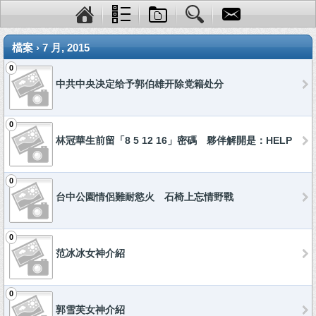
檔案 › 7 月, 2015
0
中共中央决定给予郭伯雄开除党籍处分
0
林冠華生前留「8 5 12 16」密碼 夥伴解開是：HELP
0
台中公園情侶難耐慾火 石椅上忘情野戰
0
范冰冰女神介紹
0
郭雪芙女神介紹