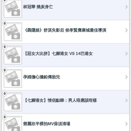
0
林冠華 燒炭身亡
0
《聶隱娘》舒淇失影后 侯孝賢膺康城最佳導演
0
【惡女大比拼】七腳港女 VS 14巴港女
0
孕婦擔心攝鉛傳胎兒
0
【七腳港女】情侶點睇：男人唔應該咁樣
0
鄧麗欣半裸拍MV毋須清場