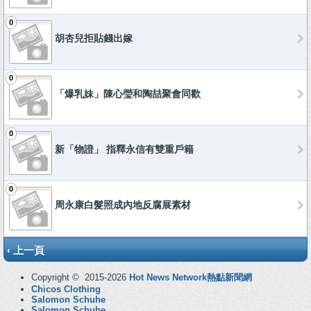
0
胡杏兒拒貼錢出嫁
0
「爆乳妹」陳心瑩和陶喆聚會同歡
0
新「物證」 指釋永信有雙重戶籍
0
周永康白髮照成內地反腐展素材
‹ 上一頁
Copyright © 2015-2026
Hot News Network熱點新聞網
Chicos Clothing
Salomon Schuhe
Salomon Schuhe