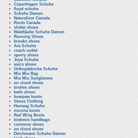
Copenhagen Schuhe
lloyd schuhe
Schuhe Damen
Naturalizer Canada
Roots Canada
olukai shoes
Waldläufer Schuhe Damen
Running Shoes
brooks shoes
Ara Schuhe
coach outlet
sperry shoes
Joya Schuhe
asics shoes
Orthopädische Schuhe
Miu Miu Bag
Miu Miu Sunglasses
on cloud shoes
birdies shoes
keds shoes
bearpaw boots
Venus Clothing
Hanwag Schuhe
nocona boots
Red Wing Boots
brahmin handbags
converse shoes
on cloud shoes
Deichmann Schuhe Damen