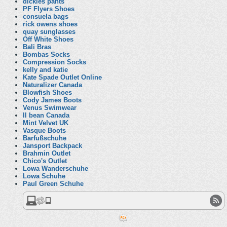
dickies pants
PF Flyers Shoes
consuela bags
rick owens shoes
quay sunglasses
Off White Shoes
Bali Bras
Bombas Socks
Compression Socks
kelly and katie
Kate Spade Outlet Online
Naturalizer Canada
Blowfish Shoes
Cody James Boots
Venus Swimwear
ll bean Canada
Mint Velvet UK
Vasque Boots
Barfußschuhe
Jansport Backpack
Brahmin Outlet
Chico's Outlet
Lowa Wanderschuhe
Lowa Schuhe
Paul Green Schuhe