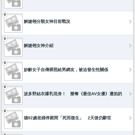
0
解婕翎分類女神目前戰況
0
解婕翎女神介紹
0
妙齡女子自傳裸照給男網友，被迫發生性關係
0
波多野結衣爆乳現身！ 樂奪《最佳AV女優》遭掐奶
0
德92歲老婦停屍間「死而復生」 2天後仍辭世