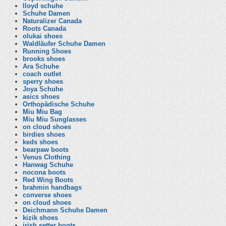
lloyd schuhe
Schuhe Damen
Naturalizer Canada
Roots Canada
olukai shoes
Waldläufer Schuhe Damen
Running Shoes
brooks shoes
Ara Schuhe
coach outlet
sperry shoes
Joya Schuhe
asics shoes
Orthopädische Schuhe
Miu Miu Bag
Miu Miu Sunglasses
on cloud shoes
birdies shoes
keds shoes
bearpaw boots
Venus Clothing
Hanwag Schuhe
nocona boots
Red Wing Boots
brahmin handbags
converse shoes
on cloud shoes
Deichmann Schuhe Damen
kizik shoes
irish setter boots