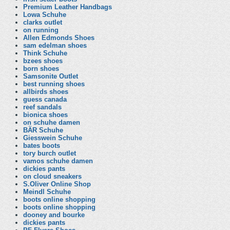
Premium Leather Handbags
Lowa Schuhe
clarks outlet
on running
Allen Edmonds Shoes
sam edelman shoes
Think Schuhe
bzees shoes
born shoes
Samsonite Outlet
best running shoes
allbirds shoes
guess canada
reef sandals
bionica shoes
on schuhe damen
BÄR Schuhe
Giesswein Schuhe
bates boots
tory burch outlet
vamos schuhe damen
dickies pants
on cloud sneakers
S.Oliver Online Shop
Meindl Schuhe
boots online shopping
boots online shopping
dooney and bourke
dickies pants