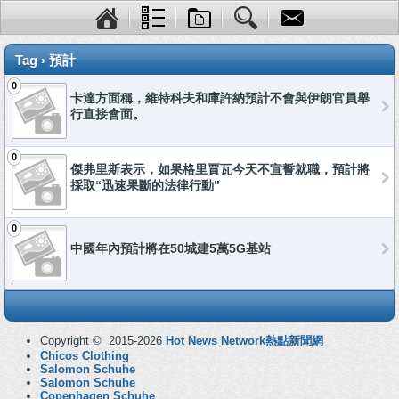
Tag › 預計
0
卡達方面稱，維特科夫和庫許納預計不會與伊朗官員舉
行直接會面。
0
傑弗里斯表示，如果格里賈瓦今天不宣誓就職，預計將
採取“迅速果斷的法律行動”
0
中國年內預計將在50城建5萬5G基站
Copyright © 2015-2026
Hot News Network熱點新聞網
Chicos Clothing
Salomon Schuhe
Salomon Schuhe
Copenhagen Schuhe