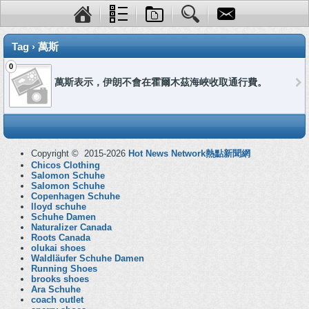
Tag › 萬斯
0
萬斯表示，伊朗不會在霍爾木茲海峽收取通行費。
Copyright © 2015-2026
Hot News Network熱點新聞網
Chicos Clothing
Salomon Schuhe
Salomon Schuhe
Copenhagen Schuhe
lloyd schuhe
Schuhe Damen
Naturalizer Canada
Roots Canada
olukai shoes
Waldläufer Schuhe Damen
Running Shoes
brooks shoes
Ara Schuhe
coach outlet