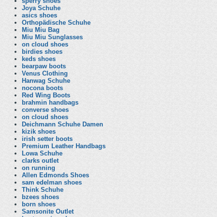
sperry shoes
Joya Schuhe
asics shoes
Orthopädische Schuhe
Miu Miu Bag
Miu Miu Sunglasses
on cloud shoes
birdies shoes
keds shoes
bearpaw boots
Venus Clothing
Hanwag Schuhe
nocona boots
Red Wing Boots
brahmin handbags
converse shoes
on cloud shoes
Deichmann Schuhe Damen
kizik shoes
irish setter boots
Premium Leather Handbags
Lowa Schuhe
clarks outlet
on running
Allen Edmonds Shoes
sam edelman shoes
Think Schuhe
bzees shoes
born shoes
Samsonite Outlet