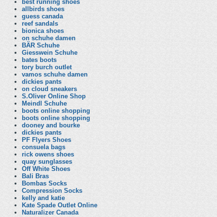
best running shoes
allbirds shoes
guess canada
reef sandals
bionica shoes
on schuhe damen
BÄR Schuhe
Giesswein Schuhe
bates boots
tory burch outlet
vamos schuhe damen
dickies pants
on cloud sneakers
S.Oliver Online Shop
Meindl Schuhe
boots online shopping
boots online shopping
dooney and bourke
dickies pants
PF Flyers Shoes
consuela bags
rick owens shoes
quay sunglasses
Off White Shoes
Bali Bras
Bombas Socks
Compression Socks
kelly and katie
Kate Spade Outlet Online
Naturalizer Canada