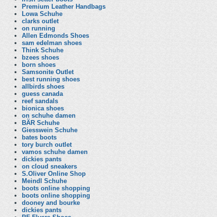
Premium Leather Handbags
Lowa Schuhe
clarks outlet
on running
Allen Edmonds Shoes
sam edelman shoes
Think Schuhe
bzees shoes
born shoes
Samsonite Outlet
best running shoes
allbirds shoes
guess canada
reef sandals
bionica shoes
on schuhe damen
BÄR Schuhe
Giesswein Schuhe
bates boots
tory burch outlet
vamos schuhe damen
dickies pants
on cloud sneakers
S.Oliver Online Shop
Meindl Schuhe
boots online shopping
boots online shopping
dooney and bourke
dickies pants