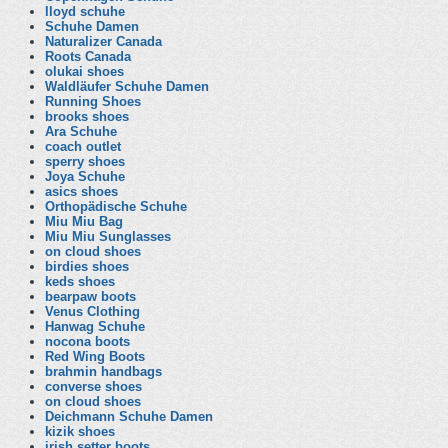
lloyd schuhe
Schuhe Damen
Naturalizer Canada
Roots Canada
olukai shoes
Waldläufer Schuhe Damen
Running Shoes
brooks shoes
Ara Schuhe
coach outlet
sperry shoes
Joya Schuhe
asics shoes
Orthopädische Schuhe
Miu Miu Bag
Miu Miu Sunglasses
on cloud shoes
birdies shoes
keds shoes
bearpaw boots
Venus Clothing
Hanwag Schuhe
nocona boots
Red Wing Boots
brahmin handbags
converse shoes
on cloud shoes
Deichmann Schuhe Damen
kizik shoes
irish setter boots