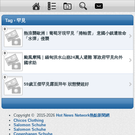
Tag › 罕見
0
熱浪襲歐洲︱葡萄牙現罕見「捲軸雲」 意國小鎮遭致命
「水彈」侵襲
0
颱風摩羯｜緬甸洪水山崩24萬人避難 軍政府罕見向外
國求助
0
59歲王傑罕見露面拜年 狀態變超好
Copyright © 2015-2026
Hot News Network熱點新聞網
Chicos Clothing
Salomon Schuhe
Salomon Schuhe
Copenhagen Schuhe