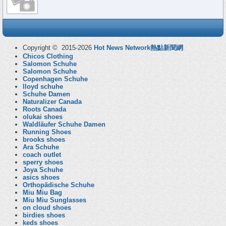
Copyright © 2015-2026
Hot News Network熱點新聞網
Chicos Clothing
Salomon Schuhe
Salomon Schuhe
Copenhagen Schuhe
lloyd schuhe
Schuhe Damen
Naturalizer Canada
Roots Canada
olukai shoes
Waldläufer Schuhe Damen
Running Shoes
brooks shoes
Ara Schuhe
coach outlet
sperry shoes
Joya Schuhe
asics shoes
Orthopädische Schuhe
Miu Miu Bag
Miu Miu Sunglasses
on cloud shoes
birdies shoes
keds shoes