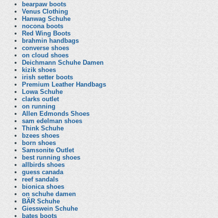
bearpaw boots
Venus Clothing
Hanwag Schuhe
nocona boots
Red Wing Boots
brahmin handbags
converse shoes
on cloud shoes
Deichmann Schuhe Damen
kizik shoes
irish setter boots
Premium Leather Handbags
Lowa Schuhe
clarks outlet
on running
Allen Edmonds Shoes
sam edelman shoes
Think Schuhe
bzees shoes
born shoes
Samsonite Outlet
best running shoes
allbirds shoes
guess canada
reef sandals
bionica shoes
on schuhe damen
BÄR Schuhe
Giesswein Schuhe
bates boots