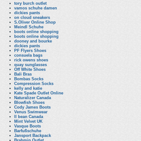
tory burch outlet
vamos schuhe damen
dickies pants
on cloud sneakers
S.Oliver Online Shop
Meindl Schuhe
boots online shopping
boots online shopping
dooney and bourke
dickies pants
PF Flyers Shoes
consuela bags
rick owens shoes
quay sunglasses
Off White Shoes
Bali Bras
Bombas Socks
Compression Socks
kelly and katie
Kate Spade Outlet Online
Naturalizer Canada
Blowfish Shoes
Cody James Boots
Venus Swimwear
ll bean Canada
Mint Velvet UK
Vasque Boots
Barfußschuhe
Jansport Backpack
Brahmin Outlet