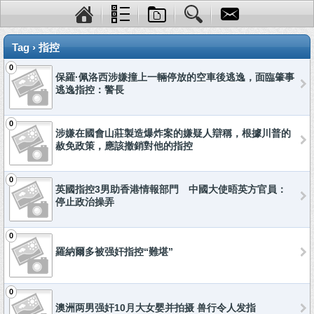
Tag › 指控
0
保羅·佩洛西涉嫌撞上一輛停放的空車後逃逸，面臨肇事
逃逸指控：警長
0
涉嫌在國會山莊製造爆炸案的嫌疑人辯稱，根據川普的
赦免政策，應該撤銷對他的指控
0
英國指控3男助香港情報部門 中國大使晤英方官員：
停止政治操弄
0
羅納爾多被强奸指控“難堪”
0
澳洲两男强奸10月大女婴并拍摄 兽行令人发指