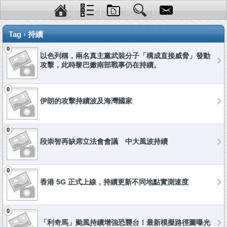
Tag › 持續
0
以色列稱，兩名真主黨武裝分子「構成直接威脅」發動
攻擊，此時黎巴嫩南部戰事仍在持續。
0
伊朗的攻擊持續波及海灣國家
0
段崇智再缺席立法會會議 中大風波持續
0
香港 5G 正式上線，持續更新不同地點實測速度
0
「利奇馬」颱風持續增強恐襲台！最新模擬路徑圖曝光