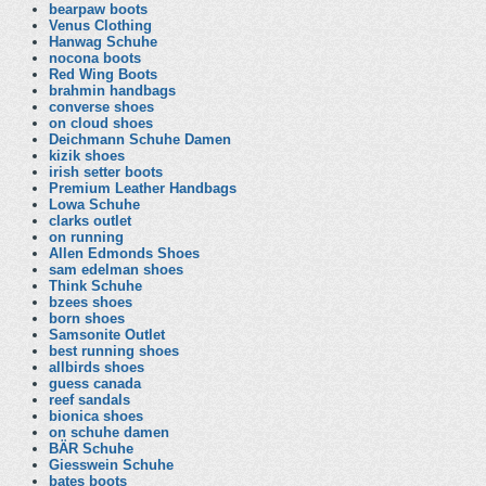
bearpaw boots
Venus Clothing
Hanwag Schuhe
nocona boots
Red Wing Boots
brahmin handbags
converse shoes
on cloud shoes
Deichmann Schuhe Damen
kizik shoes
irish setter boots
Premium Leather Handbags
Lowa Schuhe
clarks outlet
on running
Allen Edmonds Shoes
sam edelman shoes
Think Schuhe
bzees shoes
born shoes
Samsonite Outlet
best running shoes
allbirds shoes
guess canada
reef sandals
bionica shoes
on schuhe damen
BÄR Schuhe
Giesswein Schuhe
bates boots