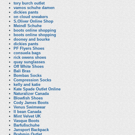
tory burch outlet
vamos schuhe damen
dickies pants
on cloud sneakers
S.Oliver Online Shop
Meindl Schuhe
boots online shopping
boots online shopping
dooney and bourke
dickies pants
PF Flyers Shoes
consuela bags
rick owens shoes
quay sunglasses
Off White Shoes
Bali Bras
Bombas Socks
Compression Socks
kelly and katie
Kate Spade Outlet Online
Naturalizer Canada
Blowfish Shoes
Cody James Boots
Venus Swimwear
ll bean Canada
Mint Velvet UK
Vasque Boots
Barfußschuhe
Jansport Backpack
Brahmin Outlet