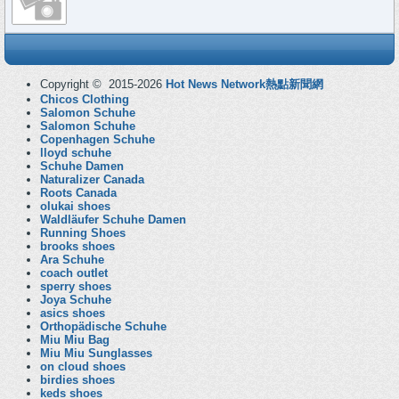
Copyright © 2015-2026
Hot News Network熱點新聞網
Chicos Clothing
Salomon Schuhe
Salomon Schuhe
Copenhagen Schuhe
lloyd schuhe
Schuhe Damen
Naturalizer Canada
Roots Canada
olukai shoes
Waldläufer Schuhe Damen
Running Shoes
brooks shoes
Ara Schuhe
coach outlet
sperry shoes
Joya Schuhe
asics shoes
Orthopädische Schuhe
Miu Miu Bag
Miu Miu Sunglasses
on cloud shoes
birdies shoes
keds shoes