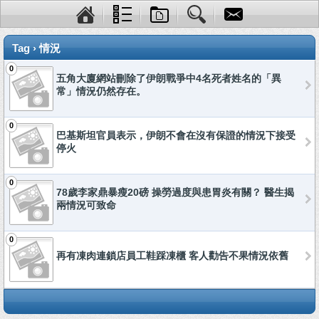
Tag › 情況
0
五角大廈網站刪除了伊朗戰爭中4名死者姓名的「異
常」情況仍然存在。
0
巴基斯坦官員表示，伊朗不會在沒有保證的情況下接受
停火
0
78歲李家鼎暴瘦20磅 操勞過度與患胃炎有關？ 醫生揭
兩情況可致命
0
再有凍肉連鎖店員工鞋踩凍櫃 客人勸告不果情況依舊