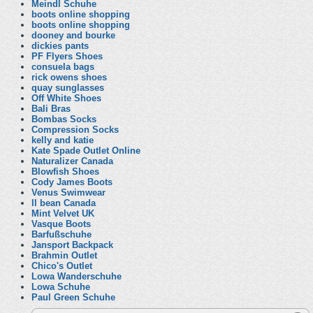
Meindl Schuhe
boots online shopping
boots online shopping
dooney and bourke
dickies pants
PF Flyers Shoes
consuela bags
rick owens shoes
quay sunglasses
Off White Shoes
Bali Bras
Bombas Socks
Compression Socks
kelly and katie
Kate Spade Outlet Online
Naturalizer Canada
Blowfish Shoes
Cody James Boots
Venus Swimwear
ll bean Canada
Mint Velvet UK
Vasque Boots
Barfußschuhe
Jansport Backpack
Brahmin Outlet
Chico's Outlet
Lowa Wanderschuhe
Lowa Schuhe
Paul Green Schuhe