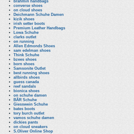
brahmin handbags
converse shoes
on cloud shoes
Deichmann Schuhe Damen
kizik shoes
irish setter boots
Premium Leather Handbags
Lowa Schuhe
clarks outlet
on running
Allen Edmonds Shoes
sam edelman shoes
Think Schuhe
bzees shoes
born shoes
Samsonite Outlet
best running shoes
allbirds shoes
guess canada
reef sandals
bionica shoes
on schuhe damen
BÄR Schuhe
Giesswein Schuhe
bates boots
tory burch outlet
vamos schuhe damen
dickies pants
on cloud sneakers
S.Oliver Online Shop