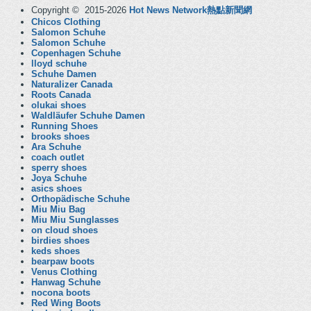
Copyright © 2015-2026
Hot News Network熱點新聞網
Chicos Clothing
Salomon Schuhe
Salomon Schuhe
Copenhagen Schuhe
lloyd schuhe
Schuhe Damen
Naturalizer Canada
Roots Canada
olukai shoes
Waldläufer Schuhe Damen
Running Shoes
brooks shoes
Ara Schuhe
coach outlet
sperry shoes
Joya Schuhe
asics shoes
Orthopädische Schuhe
Miu Miu Bag
Miu Miu Sunglasses
on cloud shoes
birdies shoes
keds shoes
bearpaw boots
Venus Clothing
Hanwag Schuhe
nocona boots
Red Wing Boots