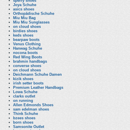
sperry shoes
Joya Schuhe
asics shoes
Orthopädische Schuhe
Miu Miu Bag
Miu Miu Sunglasses
on cloud shoes
birdies shoes
keds shoes
bearpaw boots
Venus Clothing
Hanwag Schuhe
nocona boots
Red Wing Boots
brahmin handbags
converse shoes
on cloud shoes
Deichmann Schuhe Damen
kizik shoes
irish setter boots
Premium Leather Handbags
Lowa Schuhe
clarks outlet
on running
Allen Edmonds Shoes
sam edelman shoes
Think Schuhe
bzees shoes
born shoes
Samsonite Outlet