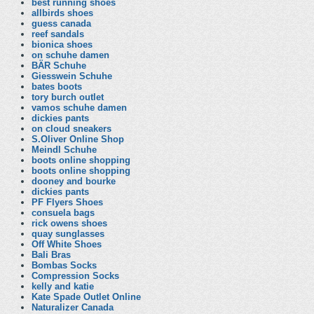
best running shoes
allbirds shoes
guess canada
reef sandals
bionica shoes
on schuhe damen
BÄR Schuhe
Giesswein Schuhe
bates boots
tory burch outlet
vamos schuhe damen
dickies pants
on cloud sneakers
S.Oliver Online Shop
Meindl Schuhe
boots online shopping
boots online shopping
dooney and bourke
dickies pants
PF Flyers Shoes
consuela bags
rick owens shoes
quay sunglasses
Off White Shoes
Bali Bras
Bombas Socks
Compression Socks
kelly and katie
Kate Spade Outlet Online
Naturalizer Canada