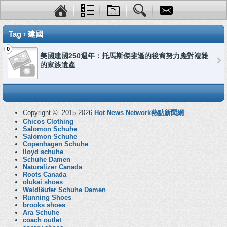
Tag › 建國
0
美國建國250週年：托馬斯傑斐遜的後裔努力應對複雜
的家族遺產
Copyright © 2015-2026
Hot News Network熱點新聞網
Chicos Clothing
Salomon Schuhe
Salomon Schuhe
Copenhagen Schuhe
lloyd schuhe
Schuhe Damen
Naturalizer Canada
Roots Canada
olukai shoes
Waldläufer Schuhe Damen
Running Shoes
brooks shoes
Ara Schuhe
coach outlet