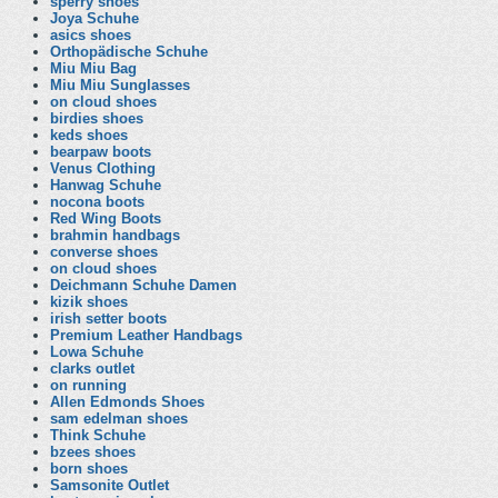
sperry shoes
Joya Schuhe
asics shoes
Orthopädische Schuhe
Miu Miu Bag
Miu Miu Sunglasses
on cloud shoes
birdies shoes
keds shoes
bearpaw boots
Venus Clothing
Hanwag Schuhe
nocona boots
Red Wing Boots
brahmin handbags
converse shoes
on cloud shoes
Deichmann Schuhe Damen
kizik shoes
irish setter boots
Premium Leather Handbags
Lowa Schuhe
clarks outlet
on running
Allen Edmonds Shoes
sam edelman shoes
Think Schuhe
bzees shoes
born shoes
Samsonite Outlet