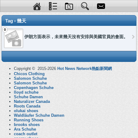
Tag › 幾天
0
伊朗方面表示，未來幾天沒有安排與美國官員的會面。
Copyright © 2015-2026
Hot News Network熱點新聞網
Chicos Clothing
Salomon Schuhe
Salomon Schuhe
Copenhagen Schuhe
lloyd schuhe
Schuhe Damen
Naturalizer Canada
Roots Canada
olukai shoes
Waldläufer Schuhe Damen
Running Shoes
brooks shoes
Ara Schuhe
coach outlet