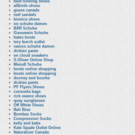
best running shoes
allbirds shoes
guess canada
reef sandals
bionica shoes
on schuhe damen
BÄR Schuhe
Giesswein Schuhe
bates boots
tory burch outlet
vamos schuhe damen
dickies pants
on cloud sneakers
S.Oliver Online Shop
Meindl Schuhe
boots online shopping
boots online shopping
dooney and bourke
dickies pants
PF Flyers Shoes
consuela bags
rick owens shoes
quay sunglasses
Off White Shoes
Bali Bras
Bombas Socks
Compression Socks
kelly and katie
Kate Spade Outlet Online
Naturalizer Canada