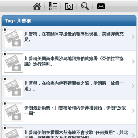
Tag › 川普稱
0
川普稱，在有關庫存擔憂的報導出現後，美國彈藥充
足。
0
川普稱美國尚未與沙烏地阿拉伯就簽署《亞伯拉罕協
議》進行談判。
0
川普稱，在哈梅內伊葬禮開始之際，伊朗將「放假一
週」。
0
伊朗最新動態：川普稱哈梅內伊葬禮開始，伊朗“放假
一周”
0
川普稱伊朗在霍爾木茲海峽不會收取“任何費用”，與此