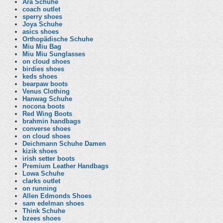
Ara Schuhe
coach outlet
sperry shoes
Joya Schuhe
asics shoes
Orthopädische Schuhe
Miu Miu Bag
Miu Miu Sunglasses
on cloud shoes
birdies shoes
keds shoes
bearpaw boots
Venus Clothing
Hanwag Schuhe
nocona boots
Red Wing Boots
brahmin handbags
converse shoes
on cloud shoes
Deichmann Schuhe Damen
kizik shoes
irish setter boots
Premium Leather Handbags
Lowa Schuhe
clarks outlet
on running
Allen Edmonds Shoes
sam edelman shoes
Think Schuhe
bzees shoes