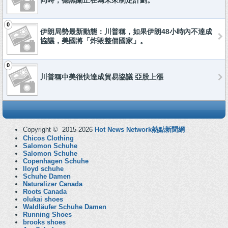
同時，德黑蘭正在為未來制定計劃。
0
伊朗局勢最新動態：川普稱，如果伊朗48小時內不達成
協議，美國將「炸毀整個國家」。
0
川普稱中美很快達成貿易協議 亞股上漲
Copyright © 2015-2026
Hot News Network熱點新聞網
Chicos Clothing
Salomon Schuhe
Salomon Schuhe
Copenhagen Schuhe
lloyd schuhe
Schuhe Damen
Naturalizer Canada
Roots Canada
olukai shoes
Waldläufer Schuhe Damen
Running Shoes
brooks shoes