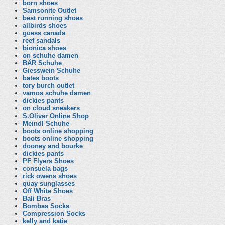
born shoes
Samsonite Outlet
best running shoes
allbirds shoes
guess canada
reef sandals
bionica shoes
on schuhe damen
BÄR Schuhe
Giesswein Schuhe
bates boots
tory burch outlet
vamos schuhe damen
dickies pants
on cloud sneakers
S.Oliver Online Shop
Meindl Schuhe
boots online shopping
boots online shopping
dooney and bourke
dickies pants
PF Flyers Shoes
consuela bags
rick owens shoes
quay sunglasses
Off White Shoes
Bali Bras
Bombas Socks
Compression Socks
kelly and katie