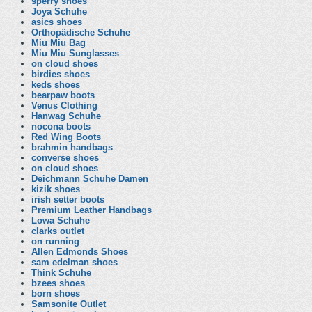
sperry shoes
Joya Schuhe
asics shoes
Orthopädische Schuhe
Miu Miu Bag
Miu Miu Sunglasses
on cloud shoes
birdies shoes
keds shoes
bearpaw boots
Venus Clothing
Hanwag Schuhe
nocona boots
Red Wing Boots
brahmin handbags
converse shoes
on cloud shoes
Deichmann Schuhe Damen
kizik shoes
irish setter boots
Premium Leather Handbags
Lowa Schuhe
clarks outlet
on running
Allen Edmonds Shoes
sam edelman shoes
Think Schuhe
bzees shoes
born shoes
Samsonite Outlet