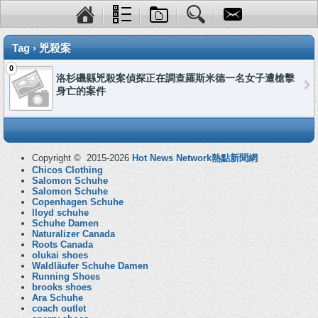
Tag › 兇殺案
0
洛杉磯縣兇殺案偵探正在調查羅斯米德一名女子遭槍擊
身亡的案件
Copyright © 2015-2026
Hot News Network熱點新聞網
Chicos Clothing
Salomon Schuhe
Salomon Schuhe
Copenhagen Schuhe
lloyd schuhe
Schuhe Damen
Naturalizer Canada
Roots Canada
olukai shoes
Waldläufer Schuhe Damen
Running Shoes
brooks shoes
Ara Schuhe
coach outlet