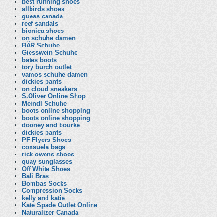
best running shoes
allbirds shoes
guess canada
reef sandals
bionica shoes
on schuhe damen
BÄR Schuhe
Giesswein Schuhe
bates boots
tory burch outlet
vamos schuhe damen
dickies pants
on cloud sneakers
S.Oliver Online Shop
Meindl Schuhe
boots online shopping
boots online shopping
dooney and bourke
dickies pants
PF Flyers Shoes
consuela bags
rick owens shoes
quay sunglasses
Off White Shoes
Bali Bras
Bombas Socks
Compression Socks
kelly and katie
Kate Spade Outlet Online
Naturalizer Canada