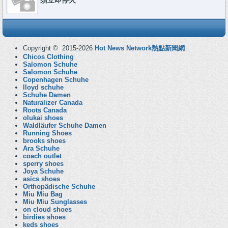
須立即停火
Copyright © 2015-2026
Hot News Network熱點新聞網
Chicos Clothing
Salomon Schuhe
Salomon Schuhe
Copenhagen Schuhe
lloyd schuhe
Schuhe Damen
Naturalizer Canada
Roots Canada
olukai shoes
Waldläufer Schuhe Damen
Running Shoes
brooks shoes
Ara Schuhe
coach outlet
sperry shoes
Joya Schuhe
asics shoes
Orthopädische Schuhe
Miu Miu Bag
Miu Miu Sunglasses
on cloud shoes
birdies shoes
keds shoes