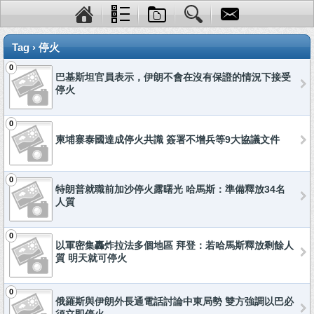
Tag › 停火
0
巴基斯坦官員表示，伊朗不會在沒有保證的情況下接受
停火
0
柬埔寨泰國達成停火共識 簽署不增兵等9大協議文件
0
特朗普就職前加沙停火露曙光 哈馬斯：準備釋放34名
人質
0
以軍密集轟炸拉法多個地區 拜登：若哈馬斯釋放剩餘人
質 明天就可停火
0
俄羅斯與伊朗外長通電話討論中東局勢 雙方強調以巴必