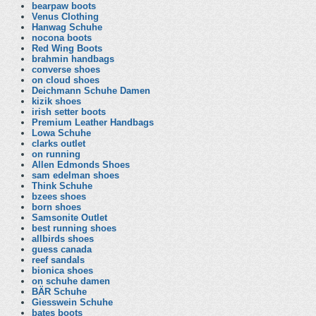
bearpaw boots
Venus Clothing
Hanwag Schuhe
nocona boots
Red Wing Boots
brahmin handbags
converse shoes
on cloud shoes
Deichmann Schuhe Damen
kizik shoes
irish setter boots
Premium Leather Handbags
Lowa Schuhe
clarks outlet
on running
Allen Edmonds Shoes
sam edelman shoes
Think Schuhe
bzees shoes
born shoes
Samsonite Outlet
best running shoes
allbirds shoes
guess canada
reef sandals
bionica shoes
on schuhe damen
BÄR Schuhe
Giesswein Schuhe
bates boots