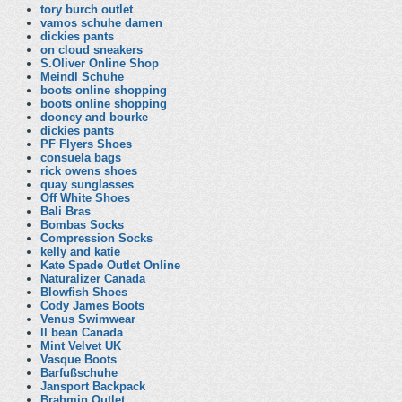
tory burch outlet
vamos schuhe damen
dickies pants
on cloud sneakers
S.Oliver Online Shop
Meindl Schuhe
boots online shopping
boots online shopping
dooney and bourke
dickies pants
PF Flyers Shoes
consuela bags
rick owens shoes
quay sunglasses
Off White Shoes
Bali Bras
Bombas Socks
Compression Socks
kelly and katie
Kate Spade Outlet Online
Naturalizer Canada
Blowfish Shoes
Cody James Boots
Venus Swimwear
ll bean Canada
Mint Velvet UK
Vasque Boots
Barfußschuhe
Jansport Backpack
Brahmin Outlet