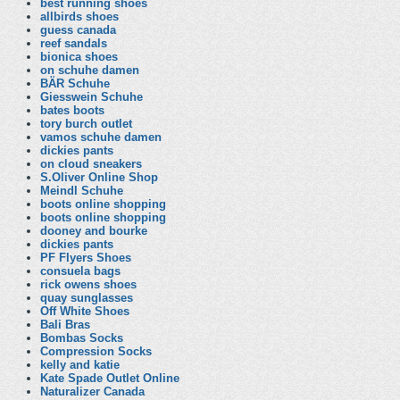
best running shoes
allbirds shoes
guess canada
reef sandals
bionica shoes
on schuhe damen
BÄR Schuhe
Giesswein Schuhe
bates boots
tory burch outlet
vamos schuhe damen
dickies pants
on cloud sneakers
S.Oliver Online Shop
Meindl Schuhe
boots online shopping
boots online shopping
dooney and bourke
dickies pants
PF Flyers Shoes
consuela bags
rick owens shoes
quay sunglasses
Off White Shoes
Bali Bras
Bombas Socks
Compression Socks
kelly and katie
Kate Spade Outlet Online
Naturalizer Canada