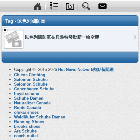
Tag › 以色列國防軍
0
以色列國防軍在貝魯特發動新一輪空襲
Copyright © 2015-2026
Hot News Network熱點新聞網
Chicos Clothing
Salomon Schuhe
Salomon Schuhe
Copenhagen Schuhe
lloyd schuhe
Schuhe Damen
Naturalizer Canada
Roots Canada
olukai shoes
Waldläufer Schuhe Damen
Running Shoes
brooks shoes
Ara Schuhe
coach outlet