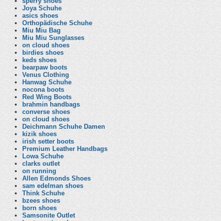
sperry shoes
Joya Schuhe
asics shoes
Orthopädische Schuhe
Miu Miu Bag
Miu Miu Sunglasses
on cloud shoes
birdies shoes
keds shoes
bearpaw boots
Venus Clothing
Hanwag Schuhe
nocona boots
Red Wing Boots
brahmin handbags
converse shoes
on cloud shoes
Deichmann Schuhe Damen
kizik shoes
irish setter boots
Premium Leather Handbags
Lowa Schuhe
clarks outlet
on running
Allen Edmonds Shoes
sam edelman shoes
Think Schuhe
bzees shoes
born shoes
Samsonite Outlet